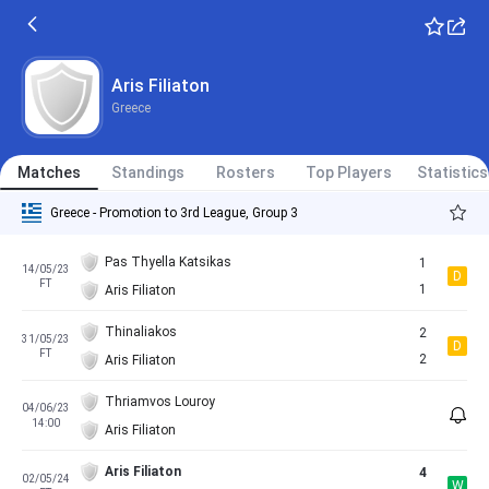
Aris Filiaton
Greece
Matches
Standings
Rosters
Top Players
Statistics
Greece - Promotion to 3rd League, Group 3
Pas Thyella Katsikas
1
14/05/23
D
FT
1
Aris Filiaton
Thinaliakos
2
31/05/23
D
FT
2
Aris Filiaton
Thriamvos Louroy
04/06/23
14:00
Aris Filiaton
Aris Filiaton
4
02/05/24
W