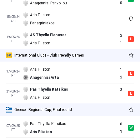
FT
0
Anagennisi Perivoliou
Aris Filiaton
15/05/24
14:00
Panagriniakos
AS Thyella Eleousas
2
19/05/24
L
FT
1
Aris Filiaton
International Clubs - Club Friendly Games
Aris Filiaton
1
17/08/24
L
FT
2
Anagennisi Arta
Pas Thyella Katsikas
2
21/08/24
L
FT
1
Aris Filiaton
Greece - Regional Cup, Final round
Pas Thyella Katsikas
0
07/09/25
W
FT
1
Aris Filiaton