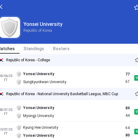
Yonsei University
Republic of Korea
atches
Standings
Rosters
Republic of Korea - College
Yonsei University
77
18/06/25
FT
67
Sungkyunkwan University
Republic of Korea - National University Basketball League, MBC Cup
Yonsei University
89
08/07/25
FT
44
Myongji University
Kyung Hee University
64
10/07/25
FT
80
Yonsei University