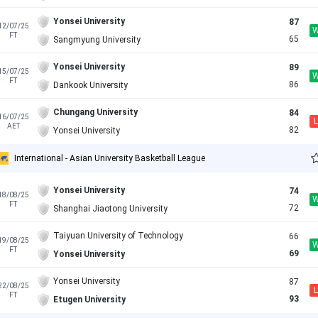
Yonsei University
87
12/07/25
FT
65
Sangmyung University
Yonsei University
89
15/07/25
FT
86
Dankook University
Chungang University
84
16/07/25
L
AET
82
Yonsei University
International - Asian University Basketball League
Yonsei University
74
18/08/25
FT
72
Shanghai Jiaotong University
Taiyuan University of Technology
66
19/08/25
FT
69
Yonsei University
Yonsei University
87
22/08/25
L
FT
93
Etugen University