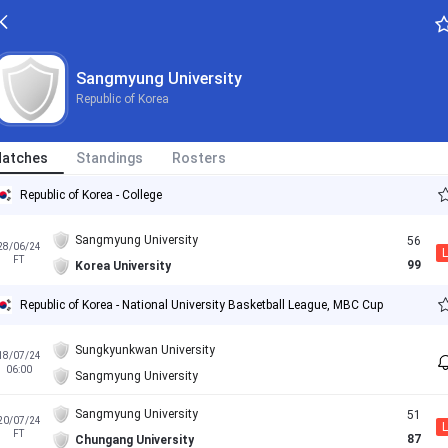
Sangmyung University
Republic of Korea
atches
Standings
Rosters
Republic of Korea - College
Sangmyung University
56
28/06/24
L
FT
99
Korea University
Republic of Korea - National University Basketball League, MBC Cup
Sungkyunkwan University
18/07/24
06:00
Sangmyung University
Sangmyung University
51
20/07/24
L
FT
87
Chungang University