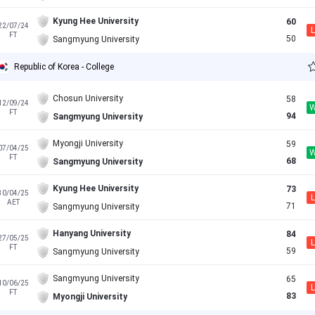
Kyung Hee University
60
22/07/24
L
FT
50
Sangmyung University
Republic of Korea - College
Chosun University
58
12/09/24
FT
94
Sangmyung University
Myongji University
59
07/04/25
FT
68
Sangmyung University
Kyung Hee University
73
30/04/25
L
AET
71
Sangmyung University
Hanyang University
84
27/05/25
L
FT
59
Sangmyung University
Sangmyung University
65
10/06/25
L
FT
83
Myongji University