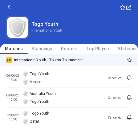
Togo Youth
International Youth
Matches
Standings
Rosters
Top Players
Statistics
International Youth - Toulon Tournament
Togo Youth
06/06/23
Cancelled
15:30
Mexico
Australia Youth
09/06/23
Cancelled
12:00
Togo Youth
Togo Youth
12/06/23
Cancelled
15:30
Qatar