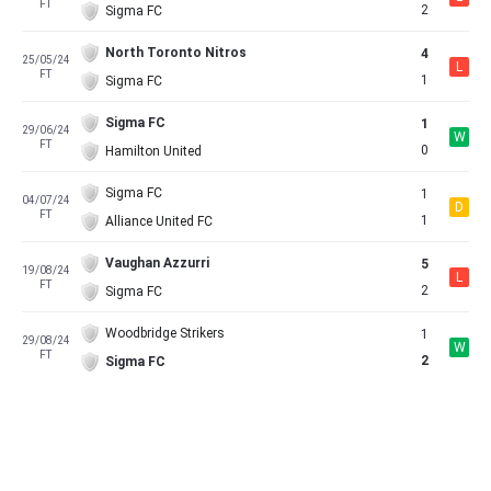
FT
2
Sigma FC
North Toronto Nitros
4
25/05/24
L
FT
1
Sigma FC
Sigma FC
1
29/06/24
W
FT
0
Hamilton United
Sigma FC
1
04/07/24
D
FT
1
Alliance United FC
Vaughan Azzurri
5
19/08/24
L
FT
2
Sigma FC
Woodbridge Strikers
1
29/08/24
W
FT
2
Sigma FC