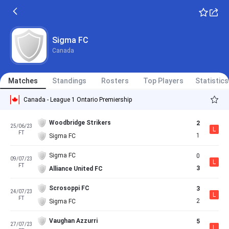
Sigma FC
Canada
Matches
Standings
Rosters
Top Players
Statistics
Canada - League 1 Ontario Premiership
Woodbridge Strikers
2
25/06/23
L
FT
1
Sigma FC
Sigma FC
0
09/07/23
L
FT
3
Alliance United FC
Scrosoppi FC
3
24/07/23
L
FT
2
Sigma FC
Vaughan Azzurri
5
27/07/23
L