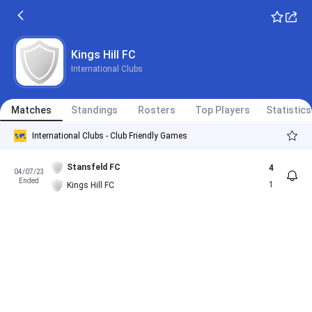
Kings Hill FC
International Clubs
Matches
Standings
Rosters
Top Players
Statistics
International Clubs - Club Friendly Games
Stansfeld FC
4
04/07/23
Ended
1
Kings Hill FC