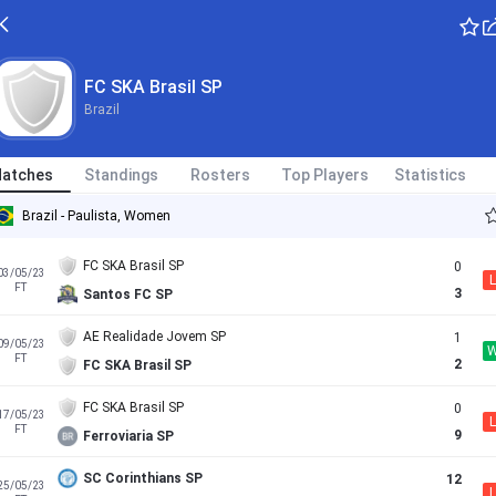
FC SKA Brasil SP
Brazil
atches
Standings
Rosters
Top Players
Statistics
Brazil - Paulista, Women
FC SKA Brasil SP
0
03/05/23
L
FT
3
Santos FC SP
AE Realidade Jovem SP
1
09/05/23
FT
2
FC SKA Brasil SP
FC SKA Brasil SP
0
17/05/23
L
FT
9
Ferroviaria SP
SC Corinthians SP
12
25/05/23
L