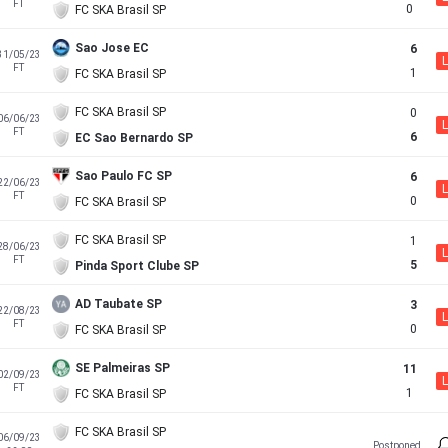
FT
0
FC SKA Brasil SP
Sao Jose EC
6
31/05/23
L
FT
1
FC SKA Brasil SP
FC SKA Brasil SP
0
06/06/23
L
FT
6
EC Sao Bernardo SP
Sao Paulo FC SP
6
22/06/23
L
FT
0
FC SKA Brasil SP
FC SKA Brasil SP
1
28/06/23
L
FT
5
Pinda Sport Clube SP
AD Taubate SP
3
22/08/23
L
FT
0
FC SKA Brasil SP
SE Palmeiras SP
11
02/09/23
L
FT
1
FC SKA Brasil SP
FC SKA Brasil SP
06/09/23
Postponed