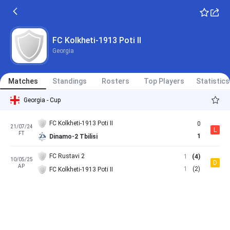
FC Kolkheti-1913 Poti II
Georgia
Matches
Standings
Rosters
Top Players
Statistics
Georgia - Cup
FC Kolkheti-1913 Poti II
0
21/07/24
L
FT
1
Dinamo-2 Tbilisi
FC Rustavi 2
1
(4)
10/05/25
D
AP
1
(2)
FC Kolkheti-1913 Poti II