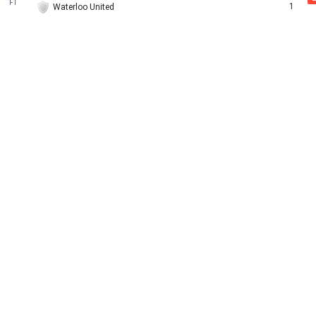
FT
1
Waterloo United