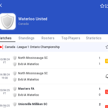
Waterloo United
Canada
atches
Standings
Rosters
Top Players
Statistics
Canada - League 1 Ontario Championship
North Mississauga SC
1
10/08/24
FT
1
Bvb IA Waterloo
North Mississauga SC
24/08/24
19:00
Bvb IA Waterloo
Masters FA
1
20/04/25
L
FT
0
Bvb IA Waterloo
Unionville Milliken SC
2
09/06/25
L