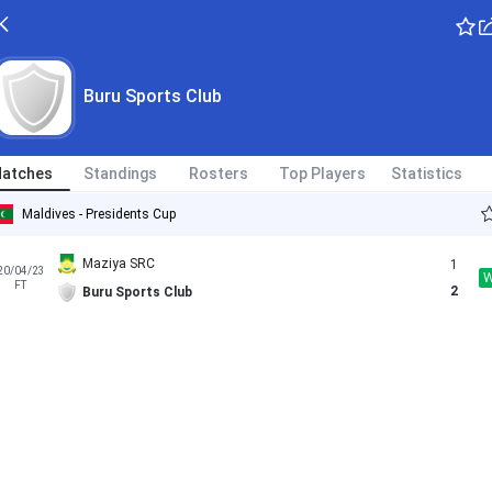
Buru Sports Club
atches
Standings
Rosters
Top Players
Statistics
Maldives - Presidents Cup
Maziya SRC
1
20/04/23
FT
2
Buru Sports Club