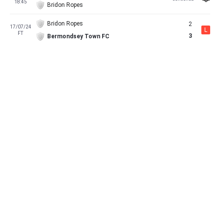
18:45
Bridon Ropes
Bridon Ropes
2
17/07/24
L
FT
3
Bermondsey Town FC