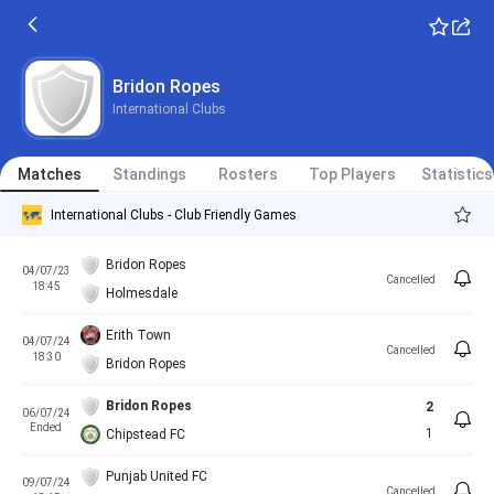
Bridon Ropes
International Clubs
Matches
Standings
Rosters
Top Players
Statistics
International Clubs - Club Friendly Games
Bridon Ropes
04/07/23
Cancelled
18:45
Holmesdale
Erith Town
04/07/24
Cancelled
18:30
Bridon Ropes
Bridon Ropes
2
06/07/24
Ended
1
Chipstead FC
Punjab United FC
09/07/24
Cancelled