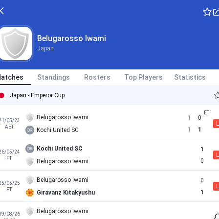
Belugarosso Iwami
Japan
atches
Standings
Rosters
Top Players
Statistics
Japan - Emperor Cup
Belugarosso Iwami
1
0
21/05/23
L
AET
1
1
Kochi United SC
Kochi United SC
1
26/05/24
L
FT
0
Belugarosso Iwami
Belugarosso Iwami
0
25/05/25
L
FT
1
Giravanz Kitakyushu
Belugarosso Iwami
19/08/26