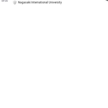
09:00
Nagasaki International University