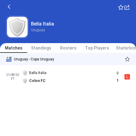
Bella Italia
Uruguay
Matches
Standings
Rosters
Top Players
Statistics
Uruguay - Copa Uruguay
Bella Italia
0
21/08/23
L
FT
1
Colon FC