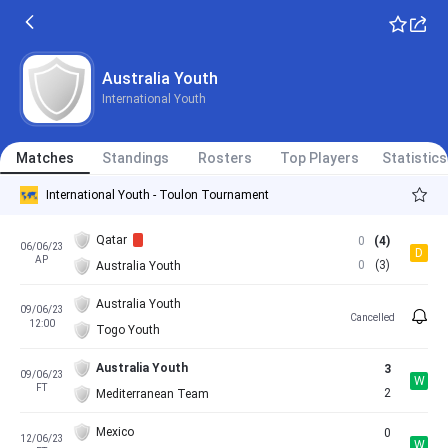
Australia Youth
International Youth
Matches
Standings
Rosters
Top Players
Statistics
International Youth - Toulon Tournament
Qatar
0
(4)
06/06/23
D
AP
0
(3)
Australia Youth
Australia Youth
09/06/23
Cancelled
12:00
Togo Youth
Australia Youth
3
09/06/23
W
FT
2
Mediterranean Team
Mexico
0
12/06/23
W