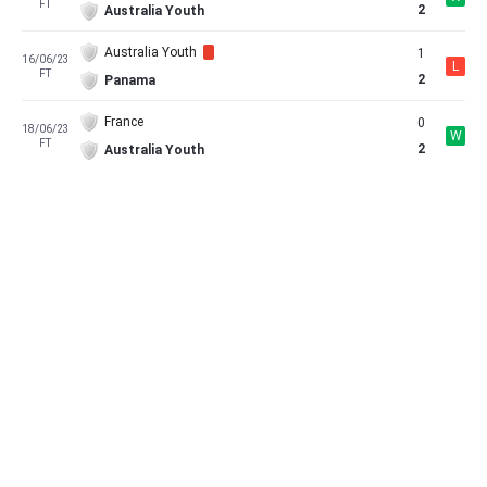
FT
2
Australia Youth
Australia Youth
1
16/06/23
L
FT
2
Panama
France
0
18/06/23
W
FT
2
Australia Youth