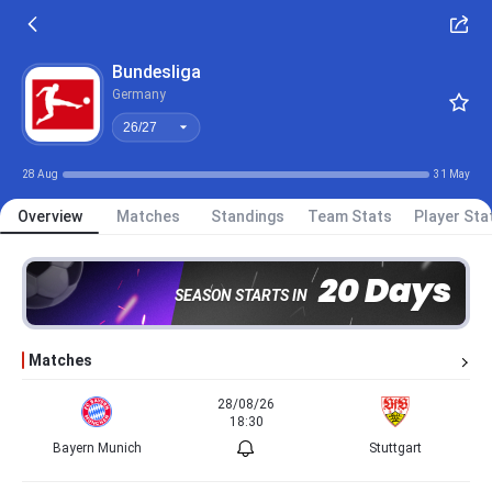
26/27
Bundesliga
Germany
26/27
28 Aug
31 May
Overview
Matches
Standings
Team Stats
Player Sta
20 Days
SEASON STARTS IN
Matches
28/08/26
18:30
Bayern Munich
Stuttgart