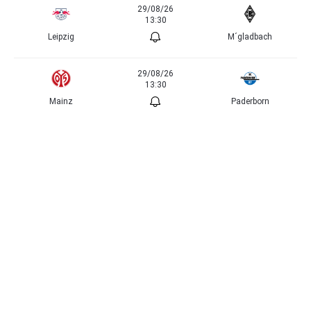
29/08/26
13:30
Leipzig
M´gladbach
29/08/26
13:30
Mainz
Paderborn