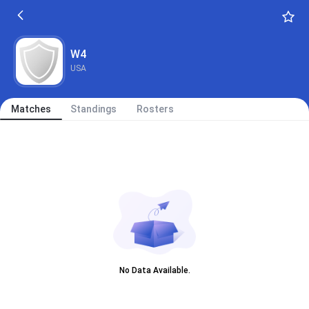
W4
USA
Matches
Standings
Rosters
No Data Available.