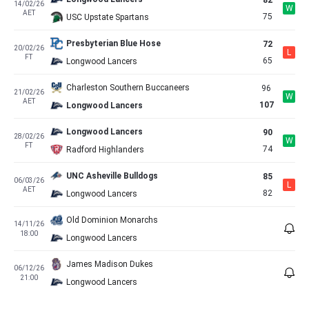
82
14/02/26
W
AET
75
USC Upstate Spartans
Presbyterian Blue Hose
72
20/02/26
L
FT
65
Longwood Lancers
Charleston Southern Buccaneers
96
21/02/26
W
AET
107
Longwood Lancers
Longwood Lancers
90
28/02/26
W
FT
74
Radford Highlanders
UNC Asheville Bulldogs
85
06/03/26
L
AET
82
Longwood Lancers
Old Dominion Monarchs
14/11/26
18:00
Longwood Lancers
James Madison Dukes
06/12/26
21:00
Longwood Lancers