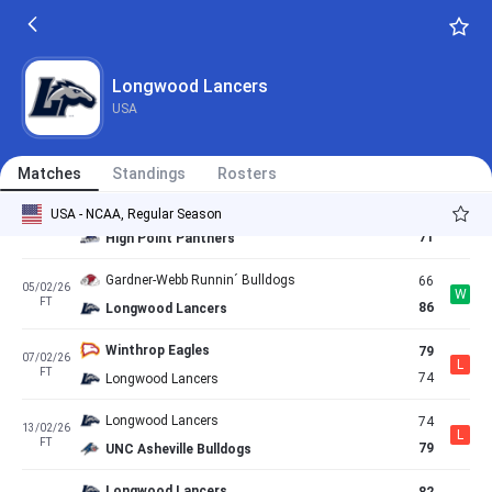
91
22/01/26
W
FT
56
Gardner-Webb Runnin´ Bulldogs
Longwood Lancers
81
24/01/26
Longwood Lancers
W
AET
79
Charleston Southern Buccaneers
USA
USC Upstate Spartans
65
30/01/26
L
FT
60
Longwood Lancers
Matches
Standings
Rosters
Longwood Lancers
59
USA - NCAA, Regular Season
31/01/26
L
FT
71
High Point Panthers
Gardner-Webb Runnin´ Bulldogs
66
05/02/26
W
FT
86
Longwood Lancers
Winthrop Eagles
79
07/02/26
L
FT
74
Longwood Lancers
Longwood Lancers
74
13/02/26
L
FT
79
UNC Asheville Bulldogs
Longwood Lancers