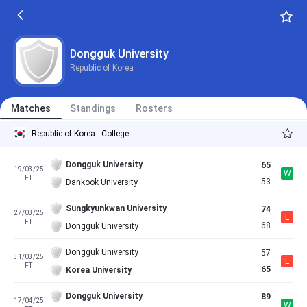
Dongguk University
Republic of Korea
Matches
Standings
Rosters
Republic of Korea - College
Dongguk University
65
19/03/25
W
FT
53
Dankook University
Sungkyunkwan University
74
27/03/25
L
FT
68
Dongguk University
Dongguk University
57
31/03/25
L
FT
65
Korea University
Dongguk University
89
17/04/25
W