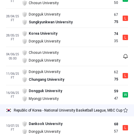
FT
50
Chosun University
Dongguk University
67
28/04/25
L
FT
75
Sungkyunkwan University
Korea University
74
28/05/25
L
FT
35
Dongguk University
Chosun University
04/06/25
05:00
Dongguk University
Dongguk University
62
11/06/25
L
FT
75
Chungang University
Dongguk University
59
16/06/25
W
FT
47
Myongji University
Republic of Korea - National University Basketball League, MBC Cup
Dankook University
68
10/07/25
L
FT
57
Dongguk University