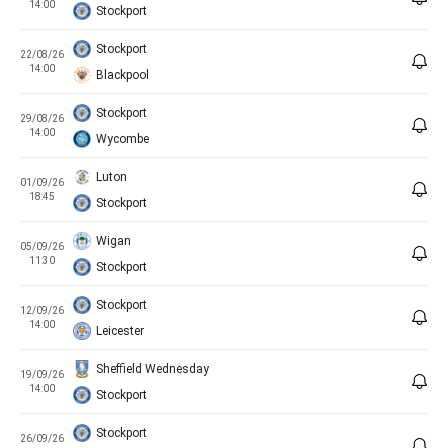
14:00
Stockport
Stockport
22/08/26
14:00
Blackpool
Stockport
29/08/26
14:00
Wycombe
Luton
01/09/26
18:45
Stockport
Wigan
05/09/26
11:30
Stockport
Stockport
12/09/26
14:00
Leicester
Sheffield Wednesday
19/09/26
14:00
Stockport
Stockport
26/09/26