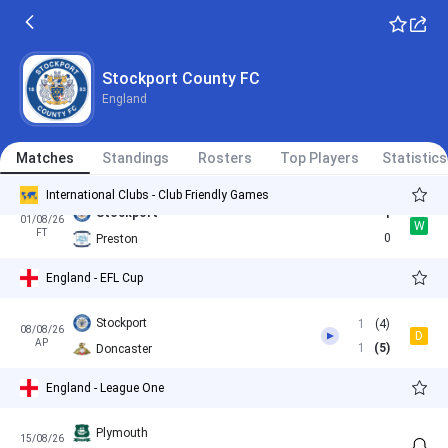
1
Stockport
Stockport County FC
Stockport
2
17/07/26
W
England
FT
0
Bristol City
Oldham
0
Matches
28/07/26
Standings
Rosters
Top Players
Statistics
W
FT
1
Stockport
International Clubs - Club Friendly Games
Stockport
1
01/08/26
W
FT
0
Preston
England - EFL Cup
Stockport
1
(4)
08/08/26
D
AP
1
(5)
Doncaster
England - League One
Plymouth
15/08/26