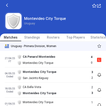
Montevideo City Torque
Uruguay
Matches
Standings
Rosters
Top Players
Statistics
Uruguay - Primera Division, Women
CA Penarol Montevideo
4
27/04/25
L
FT
0
Montevideo City Torque
Montevideo City Torque
3
04/05/25
Ended
2
San Jacinto Keguay
CA Bella Vista
2
18/05/25
Ended
3
Montevideo City Torque
Montevideo City Torque
1
01/06/25