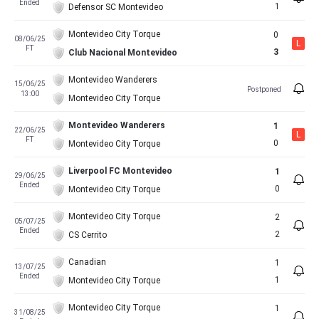
Ended
1
Defensor SC Montevideo
Montevideo City Torque
0
08/06/25
L
FT
3
Club Nacional Montevideo
Montevideo Wanderers
15/06/25
Postponed
13:00
Montevideo City Torque
Montevideo Wanderers
1
22/06/25
L
FT
0
Montevideo City Torque
Liverpool FC Montevideo
1
29/06/25
Ended
0
Montevideo City Torque
Montevideo City Torque
2
05/07/25
Ended
2
CS Cerrito
Canadian
1
13/07/25
Ended
1
Montevideo City Torque
Montevideo City Torque
1
31/08/25