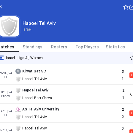
Hapoel Tel Aviv
Israel
atches
Standings
Rosters
Top Players
Statistics
Israel - Liga Al, Women
Kiryat Gat SC
3
26/09/24
L
FT
1
Hapoel Tel Aviv
Hapoel Tel Aviv
2
10/10/24
Ended
1
Hapoel Beer Sheva
AS Tel Aviv University
2
14/10/24
L
FT
0
Hapoel Tel Aviv
Hapoel Tel Aviv
0
07/11/24
L