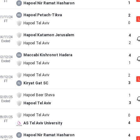
FT
1
Hapoel Nir Ramat Hasharon
Hapoel Petach-Tikva
2
11/11/24
L
FT
0
Hapoel Tel Aviv
Hapoel Katamon Jerusalem
4
14/11/24
Ended
2
Hapoel Tel Aviv
Maccabi Kishronot Hadera
4
12/12/24
Ended
1
Hapoel Tel Aviv
Hapoel Tel Aviv
2
19/12/24
L
FT
3
Kiryat Gat SC
Hapoel Beer Sheva
1
02/01/25
Ended
3
Hapoel Tel Aviv
Hapoel Tel Aviv
0
09/01/25
L
FT
4
AS Tel Aviv University
Hapoel Nir Ramat Hasharon
4
16/01/25
L