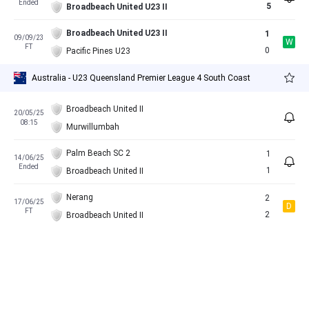
Ended
5
Broadbeach United U23 II
Broadbeach United U23 II
1
09/09/23
W
FT
0
Pacific Pines U23
Australia - U23 Queensland Premier League 4 South Coast
Broadbeach United II
20/05/25
08:15
Murwillumbah
Palm Beach SC 2
1
14/06/25
Ended
1
Broadbeach United II
Nerang
2
17/06/25
D
FT
2
Broadbeach United II