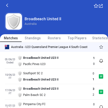
Broadbeach United II
Australia
Matches
Standings
Rosters
Top Players
Statistics
Australia - U23 Queensland Premier League 4 South Coast
Broadbeach United U23 II
1
03/06/23
Ended
0
Pacific Pines U23
Southport SC 2
0
10/06/23
W
FT
1
Broadbeach United U23 II
Broadbeach United U23 II
3
17/06/23
W
FT
2
Palm Beach SC 2
Pimpama City FC
0
15/07/23