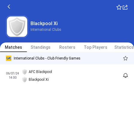
Blackpool Xi
International Clubs
Matches
Standings
Rosters
Top Players
Statistics
International Clubs - Club Friendly Games
AFC Blackpool
06/07/24
14:00
Blackpool Xi