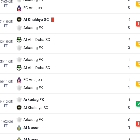
0
17/09/25
FT
0
FC Andijon
Al Khaldiya SC
2
01/10/25
L
FT
0
Arkadag FK
Al Ahli Doha SC
2
22/10/25
FT
2
Arkadag FK
Arkadag FK
1
05/11/25
FT
1
Al Ahli Doha SC
FC Andijon
1
26/11/25
FT
1
Arkadag FK
Arkadag FK
1
24/12/25
FT
0
Al Khaldiya SC
Arkadag FK
0
11/02/26
L
FT
1
Al Nassr
Al Nassr