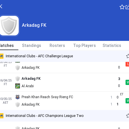
Al Arabi
3
01/11/24
L
FT
2
Arkadag FK
SC East Bengal
0
Arkadag FK
05/03/25
FT
1
Arkadag FK
Arkadag FK
2
12/03/25
atches
Standings
Rosters
Top Players
Statistics
FT
1
SC East Bengal
International Clubs - AFC Challenge League
Al Arabi
2
09/04/25
L
FT
0
Arkadag FK
Arkadag FK
3
16/04/25
FT
0
Al Arabi
Preah Khan Reach Svay Rieng FC
1
0
10/05/25
AET
1
1
Arkadag FK
International Clubs - AFC Champions League Two
Arkadag FK