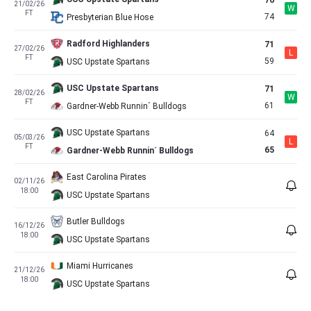
76
21/02/26
W
FT
74
Presbyterian Blue Hose
Radford Highlanders
71
27/02/26
L
FT
59
USC Upstate Spartans
USC Upstate Spartans
71
28/02/26
W
FT
61
Gardner-Webb Runnin´ Bulldogs
USC Upstate Spartans
64
05/03/26
L
FT
65
Gardner-Webb Runnin´ Bulldogs
East Carolina Pirates
02/11/26
18:00
USC Upstate Spartans
Butler Bulldogs
16/12/26
18:00
USC Upstate Spartans
Miami Hurricanes
21/12/26
18:00
USC Upstate Spartans