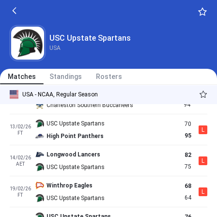
67
24/01/26
L
FT
65
USC Upstate Spartans
USC Upstate Spartans
65
30/01/26
USC Upstate Spartans
W
FT
60
Longwood Lancers
USA
UNC Asheville Bulldogs
76
04/02/26
L
FT
67
USC Upstate Spartans
Matches
Standings
Rosters
USC Upstate Spartans
100
USA - NCAA, Regular Season
07/02/26
W
AET
94
Charleston Southern Buccaneers
USC Upstate Spartans
70
13/02/26
L
FT
95
High Point Panthers
Longwood Lancers
82
14/02/26
L
AET
75
USC Upstate Spartans
Winthrop Eagles
68
19/02/26
L
FT
64
USC Upstate Spartans
USC Upstate Spartans