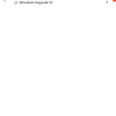
FT
0
Mitsubishi Nagasaki SC