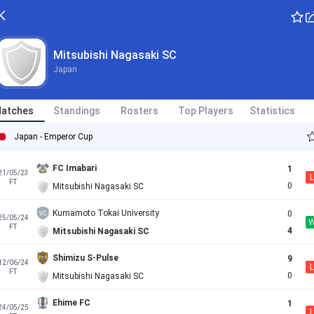
Mitsubishi Nagasaki SC
Japan
atches
Standings
Rosters
Top Players
Statistics
Japan - Emperor Cup
FC Imabari
1
21/05/23
L
FT
0
Mitsubishi Nagasaki SC
Kumamoto Tokai University
0
25/05/24
FT
4
Mitsubishi Nagasaki SC
Shimizu S-Pulse
9
12/06/24
L
FT
0
Mitsubishi Nagasaki SC
Ehime FC
1
24/05/25
L