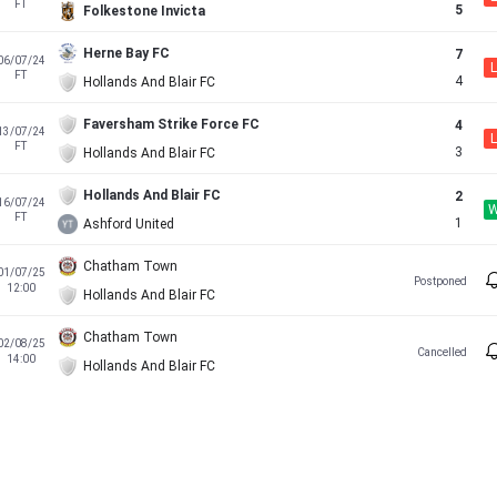
FT
5
Folkestone Invicta
Herne Bay FC
7
06/07/24
L
FT
4
Hollands And Blair FC
Faversham Strike Force FC
4
13/07/24
L
FT
3
Hollands And Blair FC
Hollands And Blair FC
2
16/07/24
FT
1
Ashford United
Chatham Town
01/07/25
Postponed
12:00
Hollands And Blair FC
Chatham Town
02/08/25
Cancelled
14:00
Hollands And Blair FC