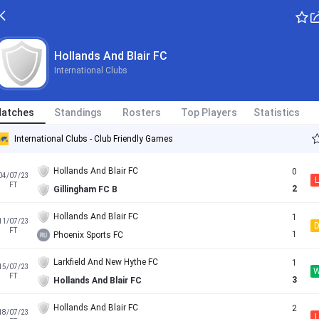
Hollands And Blair FC
International Clubs
atches
Standings
Rosters
Top Players
Statistics
International Clubs - Club Friendly Games
Hollands And Blair FC
0
04/07/23
L
FT
2
Gillingham FC B
Hollands And Blair FC
1
11/07/23
FT
1
Phoenix Sports FC
Larkfield And New Hythe FC
1
15/07/23
FT
3
Hollands And Blair FC
Hollands And Blair FC
2
18/07/23
L