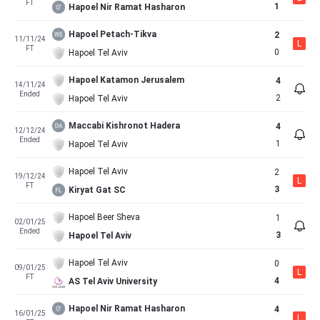
FT
1
Hapoel Nir Ramat Hasharon
Hapoel Petach-Tikva
2
11/11/24
L
FT
0
Hapoel Tel Aviv
Hapoel Katamon Jerusalem
4
14/11/24
Ended
2
Hapoel Tel Aviv
Maccabi Kishronot Hadera
4
12/12/24
Ended
1
Hapoel Tel Aviv
Hapoel Tel Aviv
2
19/12/24
L
FT
3
Kiryat Gat SC
Hapoel Beer Sheva
1
02/01/25
Ended
3
Hapoel Tel Aviv
Hapoel Tel Aviv
0
09/01/25
L
FT
4
AS Tel Aviv University
Hapoel Nir Ramat Hasharon
4
16/01/25
L