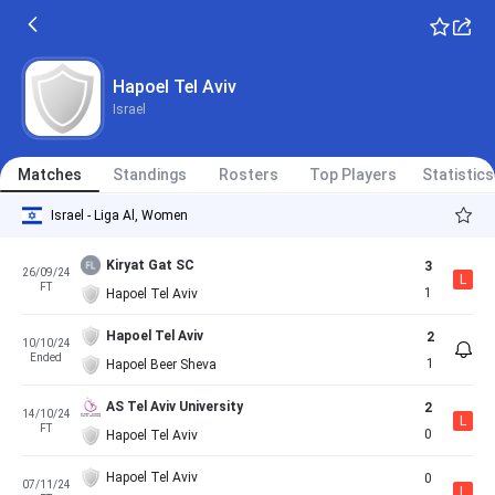
Hapoel Tel Aviv
Israel
Matches
Standings
Rosters
Top Players
Statistics
Israel - Liga Al, Women
Kiryat Gat SC
3
26/09/24
L
FT
1
Hapoel Tel Aviv
Hapoel Tel Aviv
2
10/10/24
Ended
1
Hapoel Beer Sheva
AS Tel Aviv University
2
14/10/24
L
FT
0
Hapoel Tel Aviv
Hapoel Tel Aviv
0
07/11/24
L