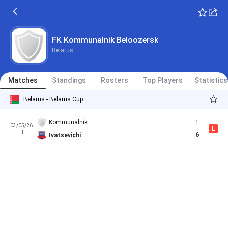
FK Kommunalnik Beloozersk
Belarus
Matches
Standings
Rosters
Top Players
Statistics
Belarus - Belarus Cup
Kommunalnik
1
03/05/26
L
FT
6
Ivatsevichi