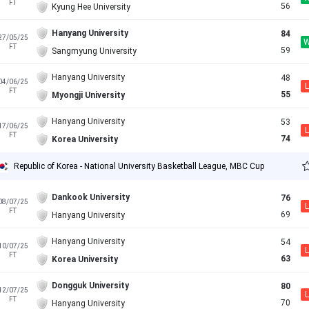
FT
56
Kyung Hee University
Hanyang University
84
27/05/25
FT
59
Sangmyung University
Hanyang University
48
04/06/25
L
FT
55
Myongji University
Hanyang University
53
17/06/25
L
FT
74
Korea University
Republic of Korea - National University Basketball League, MBC Cup
Dankook University
76
08/07/25
L
FT
69
Hanyang University
Hanyang University
54
10/07/25
L
FT
63
Korea University
Dongguk University
80
12/07/25
L
FT
70
Hanyang University