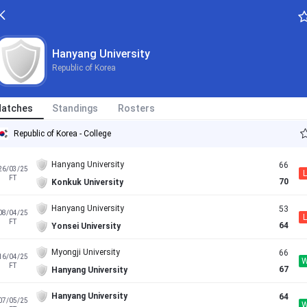
Hanyang University
Republic of Korea
atches
Standings
Rosters
Republic of Korea - College
Hanyang University
66
26/03/25
L
FT
70
Konkuk University
Hanyang University
53
08/04/25
L
FT
64
Yonsei University
Myongji University
66
16/04/25
FT
67
Hanyang University
Hanyang University
64
07/05/25