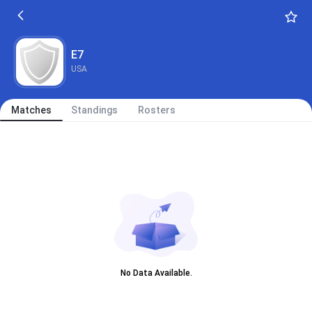
E7
USA
Matches
Standings
Rosters
No Data Available.