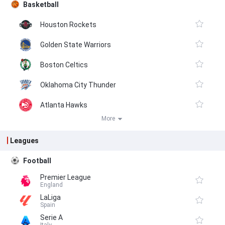
Basketball
Houston Rockets
Golden State Warriors
Boston Celtics
Oklahoma City Thunder
Atlanta Hawks
More
Leagues
Football
Premier League
England
LaLiga
Spain
Serie A
Italy