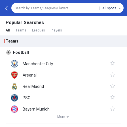
All Sports
Popular Searches
All
Teams
Leagues
Players
Teams
Football
Manchester City
Arsenal
Real Madrid
PSG
Bayern Munich
More