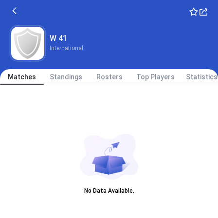
W 41
International
Matches
Standings
Rosters
Top Players
Statistics
No Data Available.