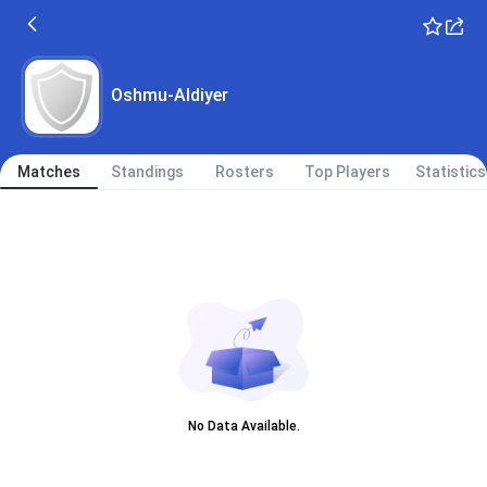
Oshmu-Aldiyer
Matches
Standings
Rosters
Top Players
Statistics
No Data Available.