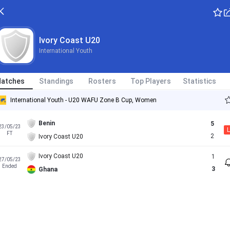
Ivory Coast U20
International Youth
atches
Standings
Rosters
Top Players
Statistics
International Youth - U20 WAFU Zone B Cup, Women
Benin
5
23/05/23
L
FT
2
Ivory Coast U20
Ivory Coast U20
1
27/05/23
Ended
3
Ghana