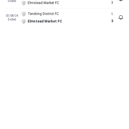
Ended
3
Elmstead Market FC
Tendring District FC
1
03/08/24
Ended
3
Elmstead Market FC