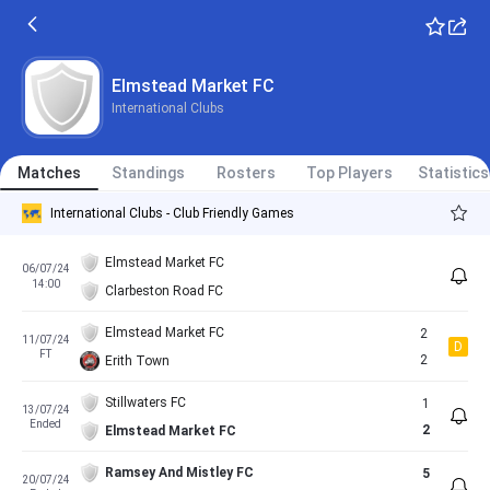
Elmstead Market FC
International Clubs
Matches
Standings
Rosters
Top Players
Statistics
International Clubs - Club Friendly Games
Elmstead Market FC
06/07/24
14:00
Clarbeston Road FC
Elmstead Market FC
2
11/07/24
D
FT
2
Erith Town
Stillwaters FC
1
13/07/24
Ended
2
Elmstead Market FC
Ramsey And Mistley FC
5
20/07/24