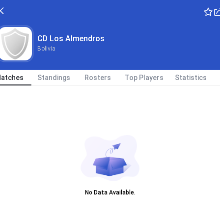
CD Los Almendros
Bolivia
atches
Standings
Rosters
Top Players
Statistics
No Data Available.