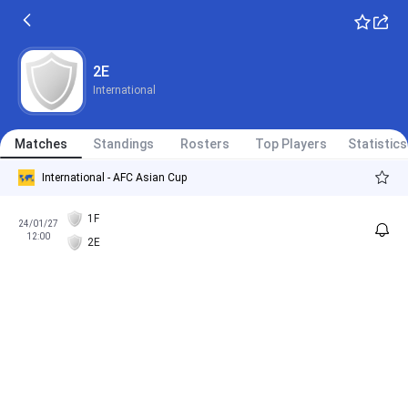
2E
International
Matches
Standings
Rosters
Top Players
Statistics
International - AFC Asian Cup
1F
24/01/27
12:00
2E