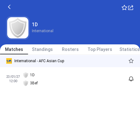
1D
International
Matches
Standings
Rosters
Top Players
Statistics
International - AFC Asian Cup
1D
23/01/27
12:00
3Bef