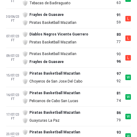
FT
63
Tebacas de Badiraguato
Frayles de Guasave
91
30/06/23
L
FT
59
Piratas Basketball Mazatlan
Diablos Negros Vicente Guerrero
80
07/07/23
L
FT
77
Piratas Basketball Mazatlan
Piratas Basketball Mazatlan
90
09/07/23
L
FT
96
Frayles de Guasave
Piratas Basketball Mazatlan
97
15/07/23
W
FT
92
Choyeros de San Jose Del Cabo
Piratas Basketball Mazatlan
81
16/07/23
W
FT
74
Pelicanos de Cabo San Lucas
Piratas Basketball Mazatlan
86
17/07/23
W
FT
79
Guaycuras La Paz
Piratas Basketball Mazatlan
93
23/07/23
W