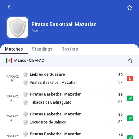
Piratas Basketball Mazatlan
Mexico
Matches
Standings
Rosters
Mexico - CIBAPAC
Liebres de Guasave
80
17/06/23
L
FT
57
Piratas Basketball Mazatlan
Piratas Basketball Mazatlan
88
18/06/23
W
AET
85
Tebacas de Badiraguato
Piratas Basketball Mazatlan
85
25/06/23
W
AET
80
Escuderos de Jalisco
Piratas Basketball Mazatlan
72
26/06/23
W