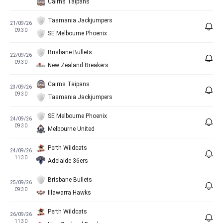
Cairns Taipans
Tasmania Jackjumpers
21/09/26
09:30
SE Melbourne Phoenix
Brisbane Bullets
22/09/26
09:30
New Zealand Breakers
Cairns Taipans
23/09/26
09:30
Tasmania Jackjumpers
SE Melbourne Phoenix
24/09/26
09:30
Melbourne United
Perth Wildcats
24/09/26
11:30
Adelaide 36ers
Brisbane Bullets
25/09/26
09:30
Illawarra Hawks
Perth Wildcats
26/09/26
11:30