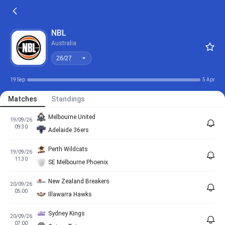
26/27
NBL
Australia
26/27
19 Sep
5 Apr
Matches
Standings
Melbourne United
19/09/26
09:30
Adelaide 36ers
Perth Wildcats
19/09/26
11:30
SE Melbourne Phoenix
New Zealand Breakers
20/09/26
05:00
Illawarra Hawks
Sydney Kings
20/09/26
07:00