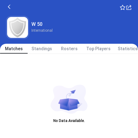
W 50
International
Matches
Standings
Rosters
Top Players
Statistics
No Data Available.