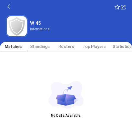
W 45
International
Matches
Standings
Rosters
Top Players
Statistics
No Data Available.