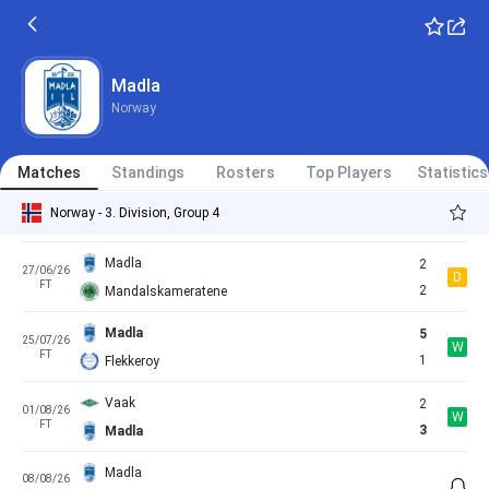
FT
0
Hinna
Vindbjart
2
30/05/26
D
FT
2
Madla
Madla
Norway
Madla
3
13/06/26
W
FT
1
Akra
Matches
Standings
Rosters
Top Players
Statistics
Haugesund 2
3
22/06/26
L
Norway - 3. Division, Group 4
FT
2
Madla
Madla
2
27/06/26
D
FT
2
Mandalskameratene
Madla
5
25/07/26
W
FT
1
Flekkeroy
Vaak
2
01/08/26
W
FT
3
Madla
Madla
08/08/26