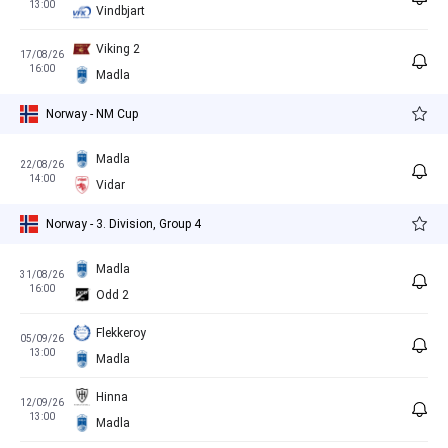
13:00
Vindbjart
Viking 2
17/08/26
16:00
Madla
Norway - NM Cup
Madla
22/08/26
14:00
Vidar
Norway - 3. Division, Group 4
Madla
31/08/26
16:00
Odd 2
Flekkeroy
05/09/26
13:00
Madla
Hinna
12/09/26
13:00
Madla