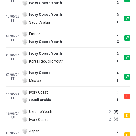
FT
2
Ivory Coast Youth
Ivory Coast Youth
3
15/06/23
W
FT
1
Saudi Arabia
France
0
03/06/24
W
FT
2
Ivory Coast Youth
Ivory Coast Youth
2
05/06/24
W
FT
1
Korea Republic Youth
Ivory Coast
4
09/06/24
W
FT
1
Mexico
Ivory Coast
0
11/06/24
L
FT
1
Saudi Arabia
Ukraine Youth
2
(5)
16/06/24
D
AP
2
(4)
Ivory Coast
Japan
3
01/06/26
D