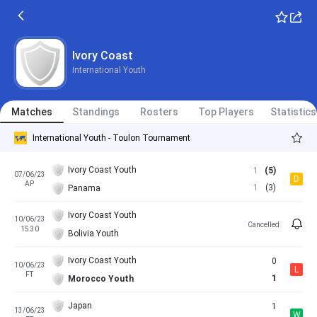
Ivory Coast
International Youth
Matches
Standings
Rosters
Top Players
Statistics
International Youth - Toulon Tournament
Ivory Coast Youth
1
(5)
07/06/23
D
AP
1
(3)
Panama
Ivory Coast Youth
10/06/23
Cancelled
15:30
Bolivia Youth
Ivory Coast Youth
0
10/06/23
L
FT
1
Morocco Youth
Japan
1
13/06/23
W