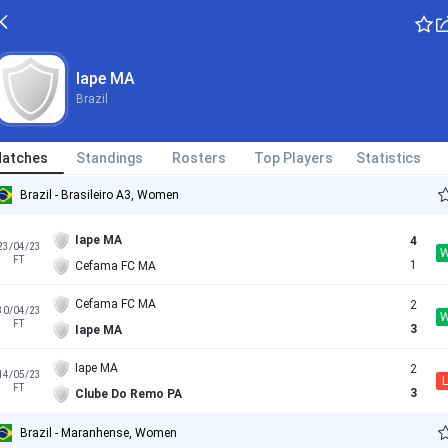
Iape MA
Brazil
atches
Standings
Rosters
Top Players
Statistics
Brazil - Brasileiro A3, Women
Iape MA
4
23/04/23
FT
1
Cefama FC MA
Cefama FC MA
2
30/04/23
FT
3
Iape MA
Iape MA
2
14/05/23
L
FT
3
Clube Do Remo PA
Brazil - Maranhense, Women