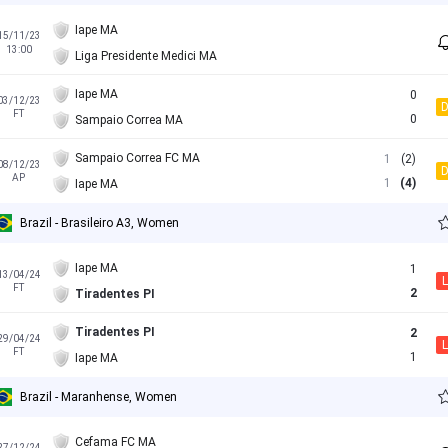
Iape MA
15/11/23
13:00
Liga Presidente Medici MA
Iape MA
0
03/12/23
FT
0
Sampaio Correa MA
Sampaio Correa FC MA
1
(2)
08/12/23
AP
1
(4)
Iape MA
Brazil - Brasileiro A3, Women
Iape MA
1
13/04/24
L
FT
2
Tiradentes PI
Tiradentes PI
2
29/04/24
L
FT
1
Iape MA
Brazil - Maranhense, Women
Cefama FC MA
27/12/24