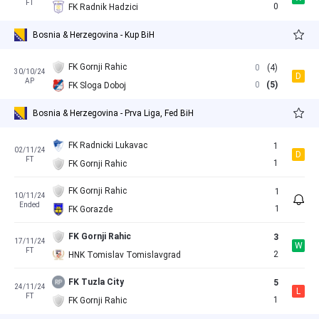
FT
0
FK Radnik Hadzici
Bosnia & Herzegovina - Kup BiH
FK Gornji Rahic
0
(4)
30/10/24
D
AP
0
(5)
FK Sloga Doboj
Bosnia & Herzegovina - Prva Liga, Fed BiH
FK Radnicki Lukavac
1
02/11/24
D
FT
1
FK Gornji Rahic
FK Gornji Rahic
1
10/11/24
Ended
1
FK Gorazde
FK Gornji Rahic
3
17/11/24
W
FT
2
HNK Tomislav Tomislavgrad
FK Tuzla City
5
24/11/24
L
FT
1
FK Gornji Rahic