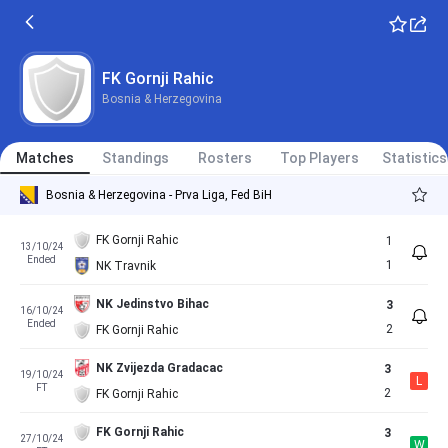
FK Gornji Rahic
Bosnia & Herzegovina
Matches
Standings
Rosters
Top Players
Statistics
Bosnia & Herzegovina - Prva Liga, Fed BiH
FK Gornji Rahic
1
13/10/24
Ended
1
NK Travnik
NK Jedinstvo Bihac
3
16/10/24
Ended
2
FK Gornji Rahic
NK Zvijezda Gradacac
3
19/10/24
L
FT
2
FK Gornji Rahic
FK Gornji Rahic
3
27/10/24
W