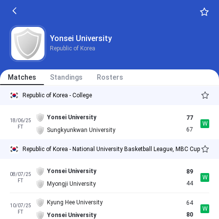
Yonsei University
Republic of Korea
Matches
Standings
Rosters
Republic of Korea - College
Yonsei University
77
18/06/25
W
FT
67
Sungkyunkwan University
Republic of Korea - National University Basketball League, MBC Cup
Yonsei University
89
08/07/25
W
FT
44
Myongji University
Kyung Hee University
64
10/07/25
W
FT
80
Yonsei University