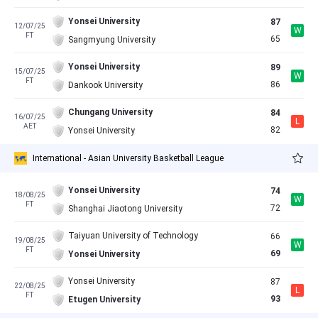
Yonsei University
87
12/07/25
W
FT
65
Sangmyung University
Yonsei University
89
15/07/25
W
FT
86
Dankook University
Chungang University
84
16/07/25
L
AET
82
Yonsei University
International - Asian University Basketball League
Yonsei University
74
18/08/25
W
FT
72
Shanghai Jiaotong University
Taiyuan University of Technology
66
19/08/25
W
FT
69
Yonsei University
Yonsei University
87
22/08/25
L
FT
93
Etugen University