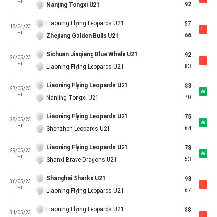
FT
92
Nanjing Tongxi U21
Liaoning Flying Leopards U21
57
18/04/23
L
FT
66
Zhejiang Golden Bulls U21
Sichuan Jinqiang Blue Whale U21
92
26/05/23
L
FT
83
Liaoning Flying Leopards U21
Liaoning Flying Leopards U21
83
27/05/23
W
FT
70
Nanjing Tongxi U21
Liaoning Flying Leopards U21
75
28/05/23
W
FT
64
Shenzhen Leopards U21
Liaoning Flying Leopards U21
78
29/05/23
W
FT
53
Shanxi Brave Dragons U21
Shanghai Sharks U21
93
30/05/23
L
FT
67
Liaoning Flying Leopards U21
Liaoning Flying Leopards U21
88
31/05/23
L