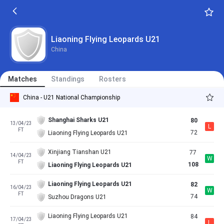
Liaoning Flying Leopards U21
China
Matches
Standings
Rosters
China - U21 National Championship
Shanghai Sharks U21
80
13/04/23
L
FT
72
Liaoning Flying Leopards U21
Xinjiang Tianshan U21
77
14/04/23
W
FT
108
Liaoning Flying Leopards U21
Liaoning Flying Leopards U21
82
16/04/23
W
FT
74
Suzhou Dragons U21
Liaoning Flying Leopards U21
84
17/04/23
L