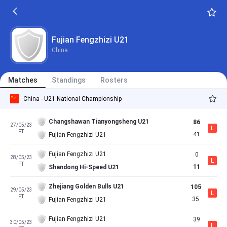
Fujian Fengzhizi U21
China
Matches
Standings
Rosters
China - U21 National Championship
Changshawan Tianyongsheng U21
86
27/05/23
L
FT
41
Fujian Fengzhizi U21
Fujian Fengzhizi U21
0
28/05/23
L
FT
11
Shandong Hi-Speed U21
Zhejiang Golden Bulls U21
105
29/05/23
L
FT
35
Fujian Fengzhizi U21
Fujian Fengzhizi U21
39
30/05/23
L