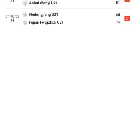
FT
81
Anhui Wenyi U21
Heilongjiang U21
46
31/05/23
L
FT
35
Fujian Fengzhizi U21